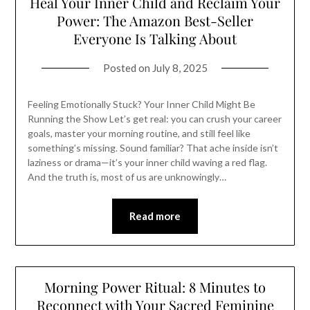
Heal Your Inner Child and Reclaim Your
Power: The Amazon Best-Seller
Everyone Is Talking About
Posted on
July 8, 2025
Feeling Emotionally Stuck? Your Inner Child Might Be
Running the Show Let’s get real: you can crush your career
goals, master your morning routine, and still feel like
something’s missing. Sound familiar? That ache inside isn’t
laziness or drama—it’s your inner child waving a red flag.
And the truth is, most of us are unknowingly…
Read more
Morning Power Ritual: 8 Minutes to
Reconnect with Your Sacred Feminine