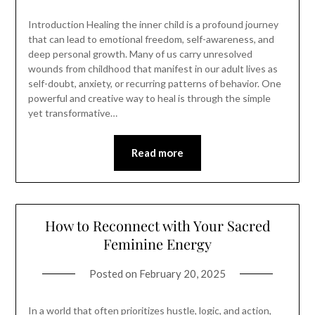
Introduction Healing the inner child is a profound journey
that can lead to emotional freedom, self-awareness, and
deep personal growth. Many of us carry unresolved
wounds from childhood that manifest in our adult lives as
self-doubt, anxiety, or recurring patterns of behavior. One
powerful and creative way to heal is through the simple
yet transformative…
Read more
How to Reconnect with Your Sacred
Feminine Energy
Posted on
February 20, 2025
In a world that often prioritizes hustle, logic, and action,