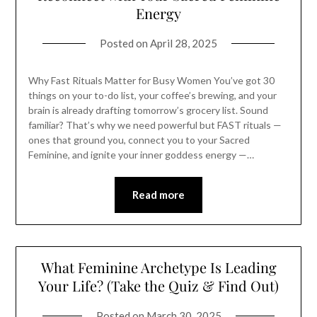
Energy
Posted on
April 28, 2025
Why Fast Rituals Matter for Busy Women You’ve got 30
things on your to-do list, your coffee’s brewing, and your
brain is already drafting tomorrow’s grocery list. Sound
familiar? That’s why we need powerful but FAST rituals —
ones that ground you, connect you to your Sacred
Feminine, and ignite your inner goddess energy —…
Read more
What Feminine Archetype Is Leading
Your Life? (Take the Quiz & Find Out)
Posted on
March 30, 2025