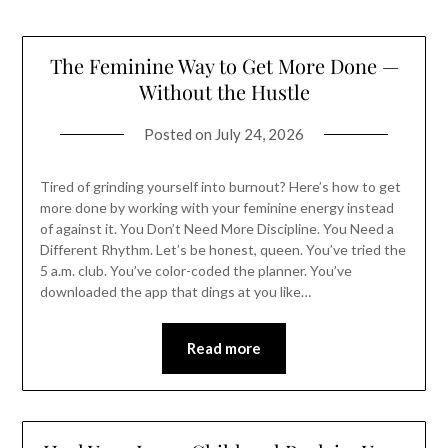
The Feminine Way to Get More Done —
Without the Hustle
Posted on
July 24, 2026
Tired of grinding yourself into burnout? Here’s how to get
more done by working with your feminine energy instead
of against it. You Don’t Need More Discipline. You Need a
Different Rhythm. Let’s be honest, queen. You’ve tried the
5 a.m. club. You’ve color-coded the planner. You’ve
downloaded the app that dings at you like…
Read more