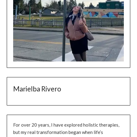
Marielba Rivero
For over 20 years, I have explored holistic therapies,
but my real transformation began when life’s