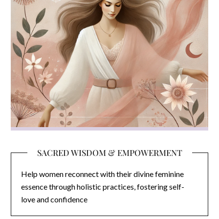
SACRED WISDOM & EMPOWERMENT
Help women reconnect with their divine feminine
essence through holistic practices, fostering self-
love and confidence