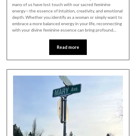
many of us have lost touch with our sacred feminine
energy—the essence of intuition, creativity, and emotional
depth. Whether you identify as a woman or simply want to
embrace a more balanced energy in your life, reconnecting
with your divine feminine essence can bring profound…
Read more