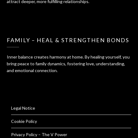
attract deeper, more fulfilling relationships.
FAMILY – HEAL & STRENGTHEN BONDS
Inner balance creates harmony at home. By healing yourself, you
bring peace to family dynamics, fostering love, understanding,
and emotional connection.
Legal Notice
Cookie Policy
Privacy Policy – The V Power