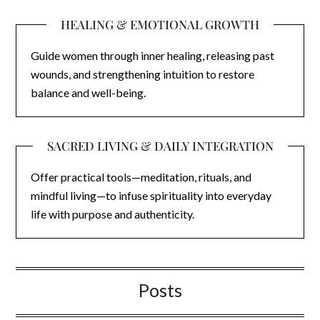
HEALING & EMOTIONAL GROWTH
Guide women through inner healing, releasing past
wounds, and strengthening intuition to restore
balance and well-being.
SACRED LIVING & DAILY INTEGRATION
Offer practical tools—meditation, rituals, and
mindful living—to infuse spirituality into everyday
life with purpose and authenticity.
Posts