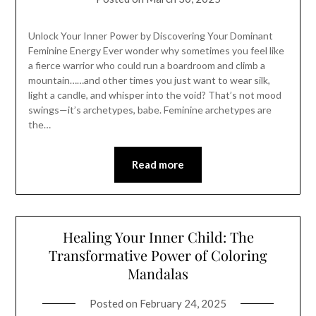
Unlock Your Inner Power by Discovering Your Dominant
Feminine Energy Ever wonder why sometimes you feel like
a fierce warrior who could run a boardroom and climb a
mountain……and other times you just want to wear silk,
light a candle, and whisper into the void? That’s not mood
swings—it’s archetypes, babe. Feminine archetypes are
the…
Read more
Healing Your Inner Child: The
Transformative Power of Coloring
Mandalas
Posted on
February 24, 2025