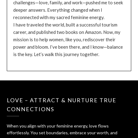
challenges—love, family, and work—pushed me to seek
deeper answers. Everything changed when I
reconnected with my sacred feminine energy.
I have traveled the world, built a successful tourism
career, and published two books on Amazon. Now, my
mission is to help women, like you, rediscover their
power and bloom. I’ve been there, and I know—balance
is the key. Let’s walk this journey together.
LOVE – ATTRACT & NURTURE TRUE
CONNECTIONS
When you align with your feminine energy, love flows
effortlessly. You set boundaries, embrace your worth, and