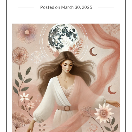
Posted on
March 30, 2025