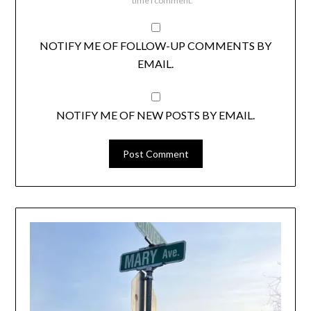
time I comment.
NOTIFY ME OF FOLLOW-UP COMMENTS BY
EMAIL.
NOTIFY ME OF NEW POSTS BY EMAIL.