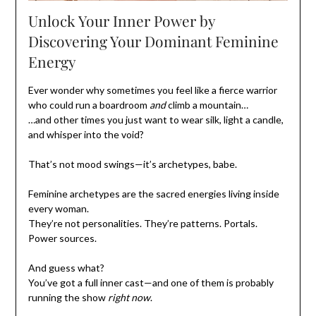
Unlock Your Inner Power by
Discovering Your Dominant Feminine
Energy
Ever wonder why sometimes you feel like a fierce warrior
who could run a boardroom
and
climb a mountain…
…and other times you just want to wear silk, light a candle,
and whisper into the void?
That’s not mood swings—it’s archetypes, babe.
Feminine archetypes are the sacred energies living inside
every woman.
They’re not personalities. They’re patterns. Portals.
Power sources.
And guess what?
You’ve got a full inner cast—and one of them is probably
running the show
right now
.