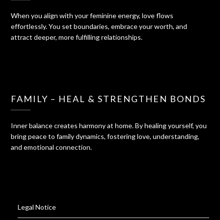
When you align with your feminine energy, love flows
effortlessly. You set boundaries, embrace your worth, and
attract deeper, more fulfilling relationships.
FAMILY – HEAL & STRENGTHEN BONDS
Inner balance creates harmony at home. By healing yourself, you
bring peace to family dynamics, fostering love, understanding,
and emotional connection.
Legal Notice