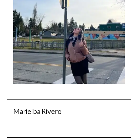
Marielba Rivero