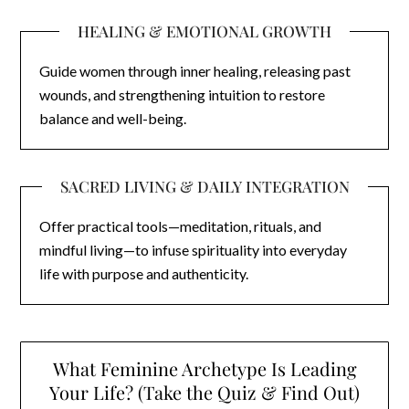
HEALING & EMOTIONAL GROWTH
Guide women through inner healing, releasing past
wounds, and strengthening intuition to restore
balance and well-being.
SACRED LIVING & DAILY INTEGRATION
Offer practical tools—meditation, rituals, and
mindful living—to infuse spirituality into everyday
life with purpose and authenticity.
What Feminine Archetype Is Leading
Your Life? (Take the Quiz & Find Out)