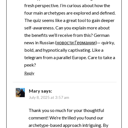
fresh perspective. I’m curious about how the
four main archetypes are explored and defined.
The quiz seems like a great tool to gain deeper
self-awareness. Can you explain more about
the benefits we’ll receive from this? German
news in Russian (
новости Германии
)— quirky,
bold, and hypnotically captivating. Like a
telegram from a parallel Europe. Care to take a
peek?
Reply
Mary
says:
July 8, 2025 at 3:57 am
Thank you so much for your thoughtful
comment! We’re thrilled you found our
archetype-based approach intriguing. By