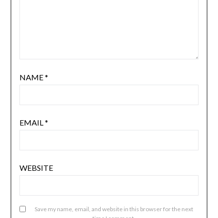
NAME
*
EMAIL
*
WEBSITE
Save my name, email, and website in this browser for the next