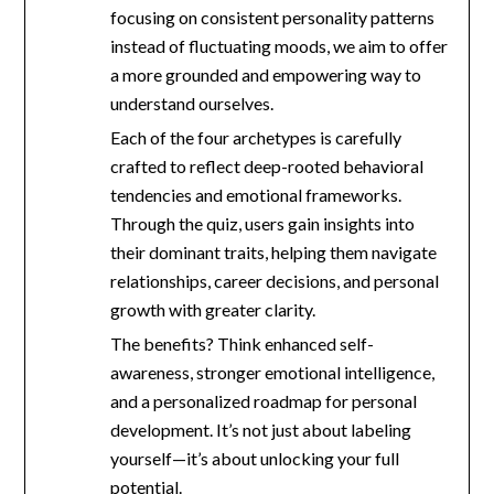
focusing on consistent personality patterns
instead of fluctuating moods, we aim to offer
a more grounded and empowering way to
understand ourselves.
Each of the four archetypes is carefully
crafted to reflect deep-rooted behavioral
tendencies and emotional frameworks.
Through the quiz, users gain insights into
their dominant traits, helping them navigate
relationships, career decisions, and personal
growth with greater clarity.
The benefits? Think enhanced self-
awareness, stronger emotional intelligence,
and a personalized roadmap for personal
development. It’s not just about labeling
yourself—it’s about unlocking your full
potential.