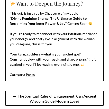
Want to Deepen the Journey?
This quiz is inspired by Chapter 6 of my book:
“Divine Feminine Energy: The Ultimate Guide to
Reclaiming Your Inner Power & Joy”
Coming Soon
If you’re ready to reconnect with your intuition, rebalance
your energy, and finally live in alignment with the woman
you
really
are, this is for you.
Your turn, goddess—what’s your archetype?
Comment below with your result and share one insight it
sparked in you. I’ll be reading every single one.
Category:
Posts
Post
← The Spiritual Rules of Engagement: Can Ancient
Wisdom Guide Modern Love?
navigation