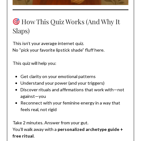
How This Quiz Works (And Why It
Slaps)
This isn’t your average internet quiz.
No “pick your favorite lipstick shade” fluff here.
This quiz will help you:
Get clarity on your emotional patterns
Understand your power (and your triggers)
Discover rituals and affirmations that work with—not
against—you
Reconnect with your feminine energy in a way that
feels real, not rigid
Take 2 minutes. Answer from your gut.
You’ll walk away with a
personalized archetype guide +
free ritual
.