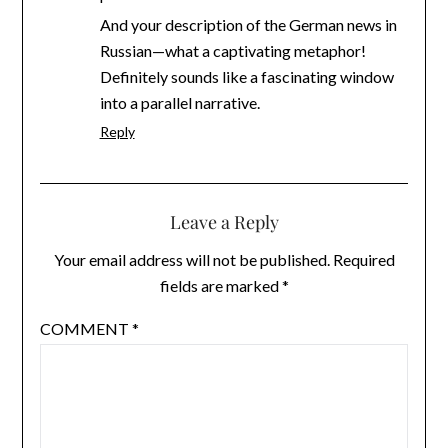
And your description of the German news in
Russian—what a captivating metaphor!
Definitely sounds like a fascinating window
into a parallel narrative.
Reply
Leave a Reply
Your email address will not be published.
Required
fields are marked
*
COMMENT
*