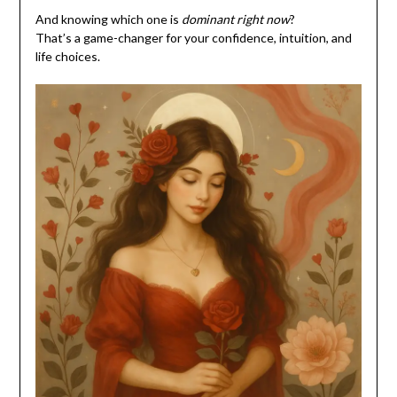
And knowing which one is
dominant right now
?
That’s a game-changer for your confidence, intuition, and
life choices.