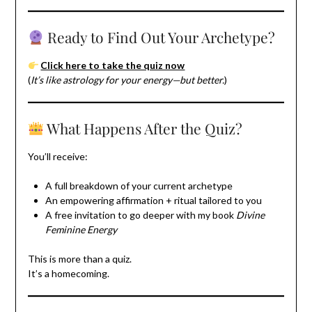
Ready to Find Out Your Archetype?
Click here to take the quiz now
(
It’s like astrology for your energy—but better.
)
What Happens After the Quiz?
You’ll receive:
A full breakdown of your current archetype
An empowering affirmation + ritual tailored to you
A free invitation to go deeper with my book
Divine
Feminine Energy
This is more than a quiz.
It’s a homecoming.