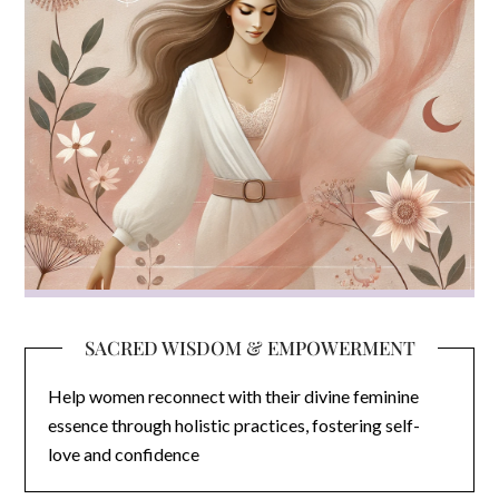
SACRED WISDOM & EMPOWERMENT
Help women reconnect with their divine feminine
essence through holistic practices, fostering self-
love and confidence