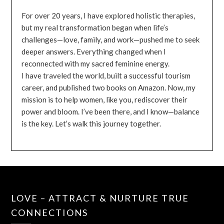
For over 20 years, I have explored holistic therapies,
but my real transformation began when life’s
challenges—love, family, and work—pushed me to seek
deeper answers. Everything changed when I
reconnected with my sacred feminine energy.
I have traveled the world, built a successful tourism
career, and published two books on Amazon. Now, my
mission is to help women, like you, rediscover their
power and bloom. I’ve been there, and I know—balance
is the key. Let’s walk this journey together.
LOVE – ATTRACT & NURTURE TRUE
CONNECTIONS