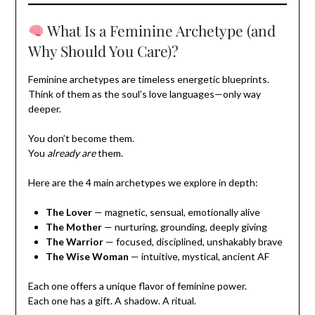
What Is a Feminine Archetype (and
Why Should You Care)?
Feminine archetypes are timeless energetic blueprints.
Think of them as the soul’s love languages—only way
deeper.
You don’t become them.
You
already are
them.
Here are the 4 main archetypes we explore in depth:
The Lover
— magnetic, sensual, emotionally alive
The Mother
— nurturing, grounding, deeply giving
The Warrior
— focused, disciplined, unshakably brave
The Wise Woman
— intuitive, mystical, ancient AF
Each one offers a unique flavor of feminine power.
Each one has a gift. A shadow. A ritual.