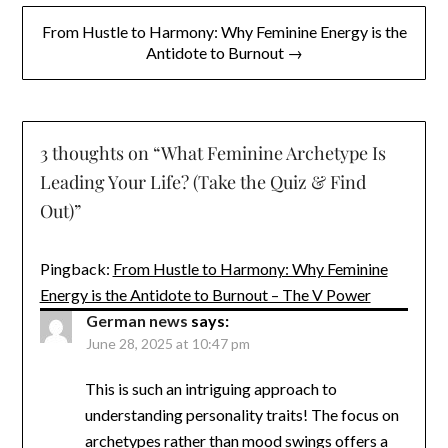
From Hustle to Harmony: Why Feminine Energy is the
Antidote to Burnout →
3 thoughts on “
What Feminine Archetype Is
Leading Your Life? (Take the Quiz & Find
Out)
”
Pingback:
From Hustle to Harmony: Why Feminine
Energy is the Antidote to Burnout – The V Power
German news
says:
June 28, 2025 at 10:47 pm
This is such an intriguing approach to
understanding personality traits! The focus on
archetypes rather than mood swings offers a