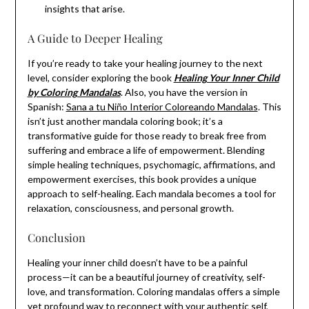
insights that arise.
A Guide to Deeper Healing
If you’re ready to take your healing journey to the next
level, consider exploring the book
Healing Your Inner Child
by Coloring Mandalas
. Also, you have the version in
Spanish:
Sana a tu Niño Interior Coloreando Mandalas
. This
isn’t just another mandala coloring book; it’s a
transformative guide for those ready to break free from
suffering and embrace a life of empowerment. Blending
simple healing techniques, psychomagic, affirmations, and
empowerment exercises, this book provides a unique
approach to self-healing. Each mandala becomes a tool for
relaxation, consciousness, and personal growth.
Conclusion
Healing your inner child doesn’t have to be a painful
process—it can be a beautiful journey of creativity, self-
love, and transformation. Coloring mandalas offers a simple
yet profound way to reconnect with your authentic self,