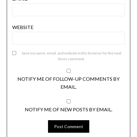
WEBSITE
Save my name, email, and website in this browser for the next
time I comment.
NOTIFY ME OF FOLLOW-UP COMMENTS BY
EMAIL.
NOTIFY ME OF NEW POSTS BY EMAIL.