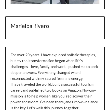
Marielba Rivero
For over 20 years, I have explored holistic therapies,
but my real transformation began when life’s
challenges—love, family, and work—pushed me to seek
deeper answers. Everything changed when I
reconnected with my sacred feminine energy.
I have traveled the world, built a successful tourism
career, and published two books on Amazon. Now, my
mission is to help women, like you, rediscover their
power and bloom. I’ve been there, and I know—balance
is the key. Let’s walk this journey together.