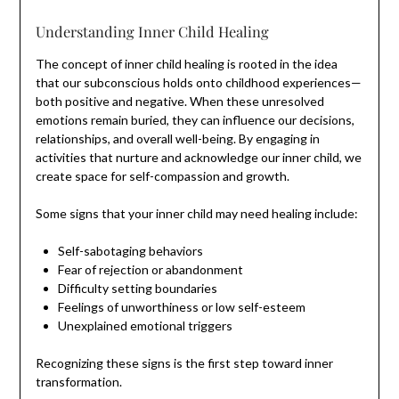
Understanding Inner Child Healing
The concept of inner child healing is rooted in the idea
that our subconscious holds onto childhood experiences—
both positive and negative. When these unresolved
emotions remain buried, they can influence our decisions,
relationships, and overall well-being. By engaging in
activities that nurture and acknowledge our inner child, we
create space for self-compassion and growth.
Some signs that your inner child may need healing include:
Self-sabotaging behaviors
Fear of rejection or abandonment
Difficulty setting boundaries
Feelings of unworthiness or low self-esteem
Unexplained emotional triggers
Recognizing these signs is the first step toward inner
transformation.