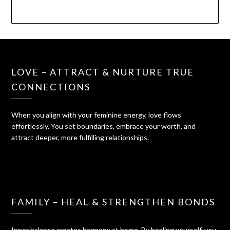
LOVE – ATTRACT & NURTURE TRUE
CONNECTIONS
When you align with your feminine energy, love flows
effortlessly. You set boundaries, embrace your worth, and
attract deeper, more fulfilling relationships.
FAMILY – HEAL & STRENGTHEN BONDS
Inner balance creates harmony at home. By healing yourself, you