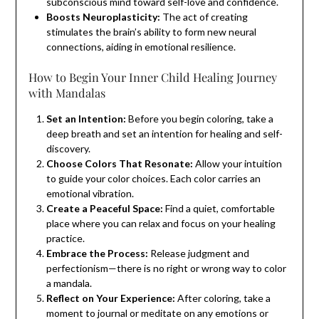
subconscious mind toward self-love and confidence.
Boosts Neuroplasticity:
The act of creating
stimulates the brain’s ability to form new neural
connections, aiding in emotional resilience.
How to Begin Your Inner Child Healing Journey
with Mandalas
Set an Intention:
Before you begin coloring, take a
deep breath and set an intention for healing and self-
discovery.
Choose Colors That Resonate:
Allow your intuition
to guide your color choices. Each color carries an
emotional vibration.
Create a Peaceful Space:
Find a quiet, comfortable
place where you can relax and focus on your healing
practice.
Embrace the Process:
Release judgment and
perfectionism—there is no right or wrong way to color
a mandala.
Reflect on Your Experience:
After coloring, take a
moment to journal or meditate on any emotions or