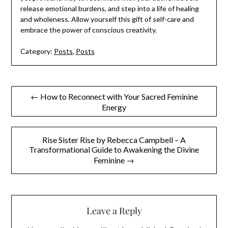
release emotional burdens, and step into a life of healing
and wholeness. Allow yourself this gift of self-care and
embrace the power of conscious creativity.
Category:
Posts
,
Posts
Post
← How to Reconnect with Your Sacred Feminine
Energy
navigation
Rise Sister Rise by Rebecca Campbell – A
Transformational Guide to Awakening the Divine
Feminine →
Leave a Reply