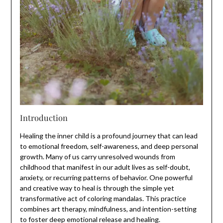
Introduction
Healing the inner child is a profound journey that can lead
to emotional freedom, self-awareness, and deep personal
growth. Many of us carry unresolved wounds from
childhood that manifest in our adult lives as self-doubt,
anxiety, or recurring patterns of behavior. One powerful
and creative way to heal is through the simple yet
transformative act of coloring mandalas. This practice
combines art therapy, mindfulness, and intention-setting
to foster deep emotional release and healing.