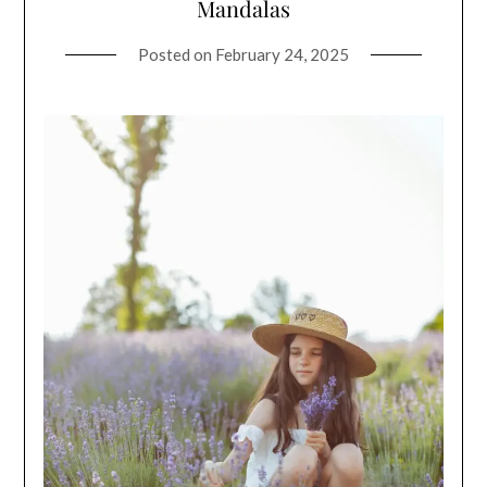
Mandalas
Posted on
February 24, 2025