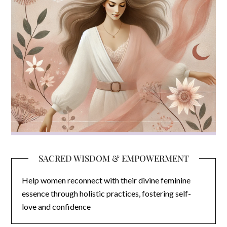
SACRED WISDOM & EMPOWERMENT
Help women reconnect with their divine feminine
essence through holistic practices, fostering self-
love and confidence