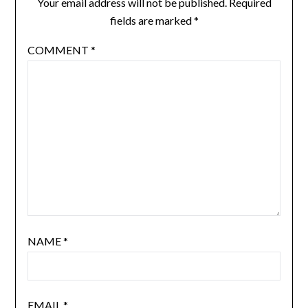
Your email address will not be published.
Required
fields are marked
*
COMMENT
*
NAME
*
EMAIL
*