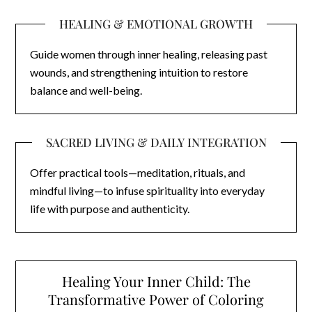
HEALING & EMOTIONAL GROWTH
Guide women through inner healing, releasing past
wounds, and strengthening intuition to restore
balance and well-being.
SACRED LIVING & DAILY INTEGRATION
Offer practical tools—meditation, rituals, and
mindful living—to infuse spirituality into everyday
life with purpose and authenticity.
Healing Your Inner Child: The
Transformative Power of Coloring