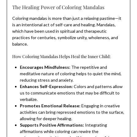
The Healing Power of Coloring Mandalas
Coloring mandalas is more than just a relaxing pastime—it
is an intentional act of self-care and healing. Mandalas,
which have been used in spiritual and therapeutic
practices for centuries, symbolize unity, wholeness, and
balance.
How Coloring Mandalas Helps Heal the Inner Child:
Encourages Mindfulness:
The repetitive and
meditative nature of coloring helps to quiet the mind,
reducing stress and anxiety.
Enhances Self-Expression:
Colors and patterns allow
us to communicate emotions that may be difficult to
verbalize.
Promotes Emotional Release:
Engaging in creative
activities can bring repressed emotions to the surface,
allowing for deeper healing.
Supports Positive Affirmations:
Integrating
affirmations while coloring can rewire the