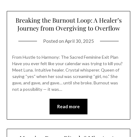
Breaking the Burnout Loop: A Healer’s
Journey from Overgiving to Overflow
Posted on
April 30, 2025
From Hustle to Harmony: The Sacred Feminine Exit Plan
Have you ever felt like your calendar was trying to kill you?
Meet Luna. Intuitive healer. Crystal whisperer. Queen of
saying “yes” when her soul was screaming “girl, no.” She
gave, and gave, and gave… until she broke. Burnout was
not a possibility — it was…
Read more