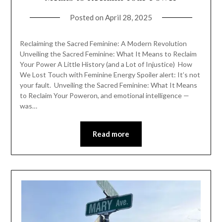
Posted on
April 28, 2025
Reclaiming the Sacred Feminine: A Modern Revolution
Unveiling the Sacred Feminine: What It Means to Reclaim
Your Power A Little History (and a Lot of Injustice) How
We Lost Touch with Feminine Energy Spoiler alert: It’s not
your fault. Unveiling the Sacred Feminine: What It Means
to Reclaim Your Poweron, and emotional intelligence —
was…
Read more