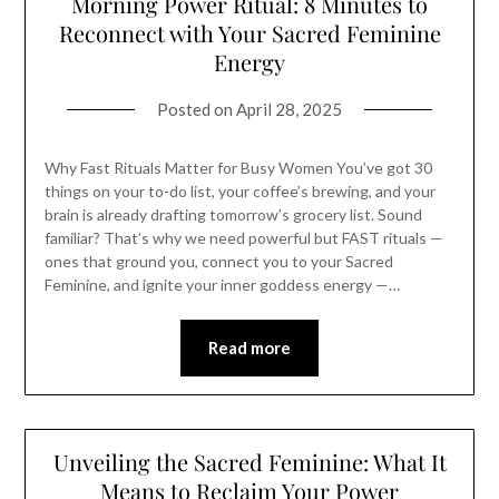
Morning Power Ritual: 8 Minutes to
Reconnect with Your Sacred Feminine
Energy
Posted on
April 28, 2025
Why Fast Rituals Matter for Busy Women You’ve got 30
things on your to-do list, your coffee’s brewing, and your
brain is already drafting tomorrow’s grocery list. Sound
familiar? That’s why we need powerful but FAST rituals —
ones that ground you, connect you to your Sacred
Feminine, and ignite your inner goddess energy —…
Read more
Unveiling the Sacred Feminine: What It
Means to Reclaim Your Power