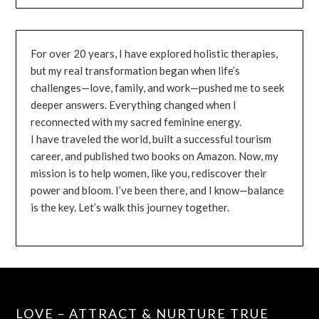
For over 20 years, I have explored holistic therapies,
but my real transformation began when life’s
challenges—love, family, and work—pushed me to seek
deeper answers. Everything changed when I
reconnected with my sacred feminine energy.
I have traveled the world, built a successful tourism
career, and published two books on Amazon. Now, my
mission is to help women, like you, rediscover their
power and bloom. I’ve been there, and I know—balance
is the key. Let’s walk this journey together.
LOVE – ATTRACT & NURTURE TRUE