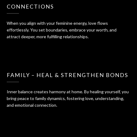
CONNECTIONS
When you align with your feminine energy, love flows
effortlessly. You set boundaries, embrace your worth, and
attract deeper, more fulfilling relationships.
FAMILY – HEAL & STRENGTHEN BONDS
Inner balance creates harmony at home. By healing yourself, you
bring peace to family dynamics, fostering love, understanding,
and emotional connection.