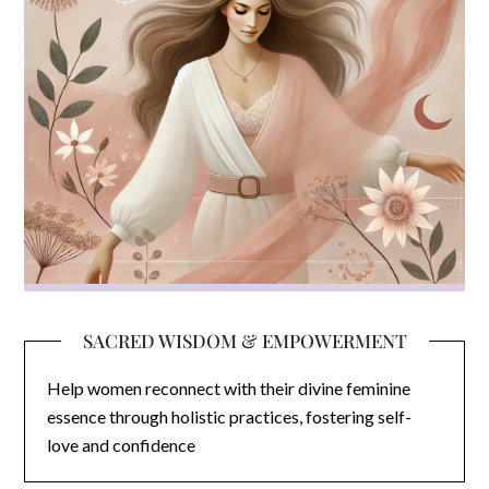
SACRED WISDOM & EMPOWERMENT
Help women reconnect with their divine feminine
essence through holistic practices, fostering self-
love and confidence