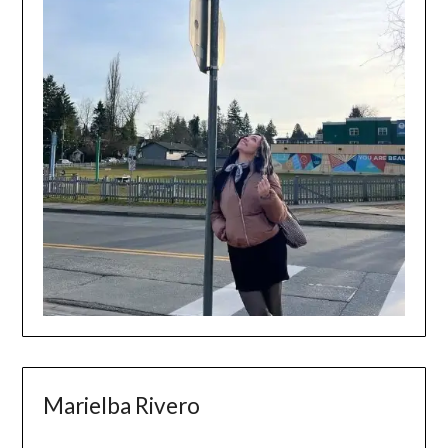
Marielba Rivero