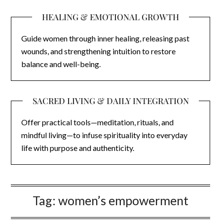
HEALING & EMOTIONAL GROWTH
Guide women through inner healing, releasing past
wounds, and strengthening intuition to restore
balance and well-being.
SACRED LIVING & DAILY INTEGRATION
Offer practical tools—meditation, rituals, and
mindful living—to infuse spirituality into everyday
life with purpose and authenticity.
Tag:
women’s empowerment