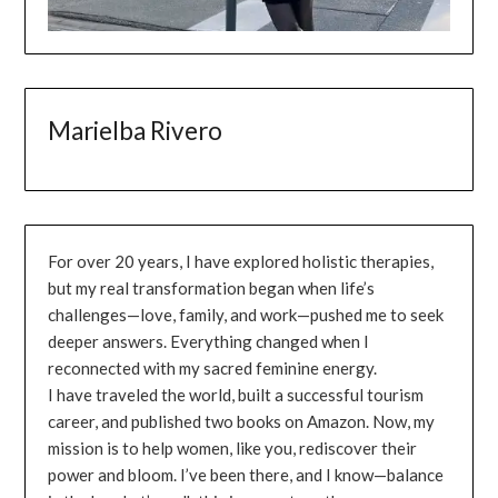
Marielba Rivero
For over 20 years, I have explored holistic therapies,
but my real transformation began when life’s
challenges—love, family, and work—pushed me to seek
deeper answers. Everything changed when I
reconnected with my sacred feminine energy.
I have traveled the world, built a successful tourism
career, and published two books on Amazon. Now, my
mission is to help women, like you, rediscover their
power and bloom. I’ve been there, and I know—balance