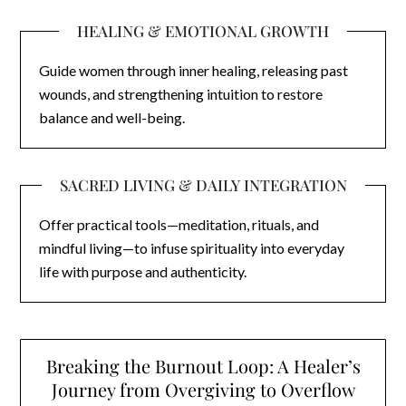
HEALING & EMOTIONAL GROWTH
Guide women through inner healing, releasing past
wounds, and strengthening intuition to restore
balance and well-being.
SACRED LIVING & DAILY INTEGRATION
Offer practical tools—meditation, rituals, and
mindful living—to infuse spirituality into everyday
life with purpose and authenticity.
Breaking the Burnout Loop: A Healer’s
Journey from Overgiving to Overflow