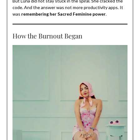
But Luna did not stay stuck in the spiral. She cracked the
code. And the answer was not more productivity apps. It
was
remembering her Sacred Feminine power
.
How the Burnout Began