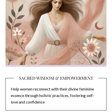
SACRED WISDOM & EMPOWERMENT
Help women reconnect with their divine feminine
essence through holistic practices, fostering self-
love and confidence