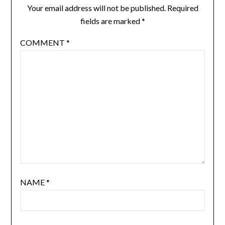
Your email address will not be published.
Required
fields are marked
*
COMMENT
*
NAME
*