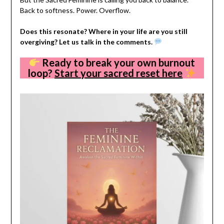
Back to softness. Power. Overflow.
Does this resonate? Where in your life are you still
overgiving? Let us talk in the comments.
Ready to break your own burnout
loop?
Start your sacred reset here