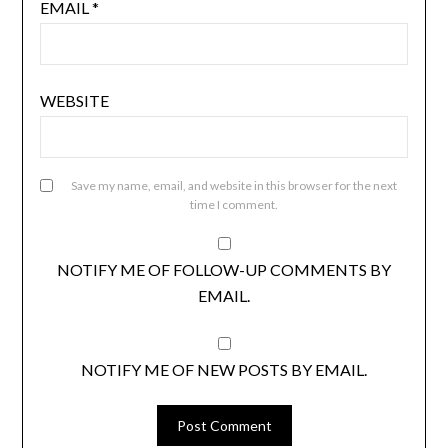
EMAIL
*
WEBSITE
Save my name, email, and website in this browser for the next
time I comment.
NOTIFY ME OF FOLLOW-UP COMMENTS BY
EMAIL.
NOTIFY ME OF NEW POSTS BY EMAIL.