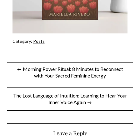
Category:
Posts
Post
← Morning Power Ritual: 8 Minutes to Reconnect
with Your Sacred Feminine Energy
navigation
The Lost Language of Intuition: Learning to Hear Your
Inner Voice Again →
Leave a Reply