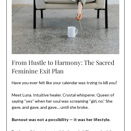
From Hustle to Harmony: The Sacred
Feminine Exit Plan
Have you ever felt like your calendar was trying to kill you?
Meet Luna. Intuitive healer. Crystal whisperer. Queen of
saying “yes” when her soul was screaming “girl, no.” She
gave, and gave, and gave… until she broke.
Burnout was not a possibility — it was her lifestyle.