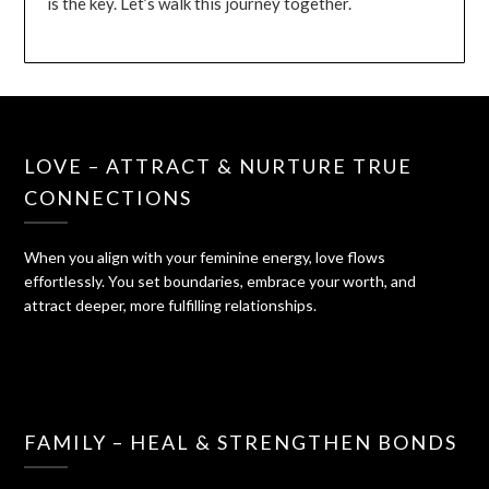
is the key. Let’s walk this journey together.
LOVE – ATTRACT & NURTURE TRUE
CONNECTIONS
When you align with your feminine energy, love flows
effortlessly. You set boundaries, embrace your worth, and
attract deeper, more fulfilling relationships.
FAMILY – HEAL & STRENGTHEN BONDS