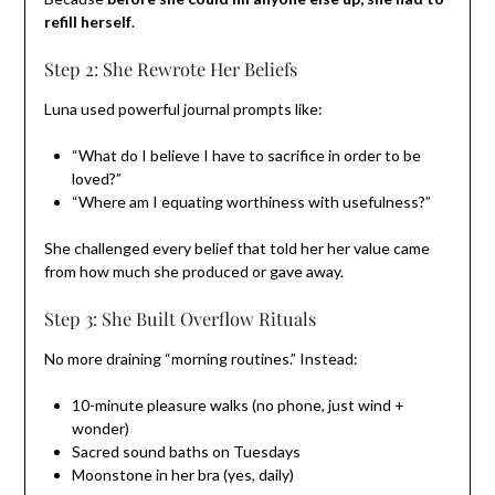
refill herself
.
Step 2: She Rewrote Her Beliefs
Luna used powerful journal prompts like:
“What do I believe I have to sacrifice in order to be
loved?”
“Where am I equating worthiness with usefulness?”
She challenged every belief that told her her value came
from how much she produced or gave away.
Step 3: She Built Overflow Rituals
No more draining “morning routines.” Instead:
10-minute pleasure walks (no phone, just wind +
wonder)
Sacred sound baths on Tuesdays
Moonstone in her bra (yes, daily)