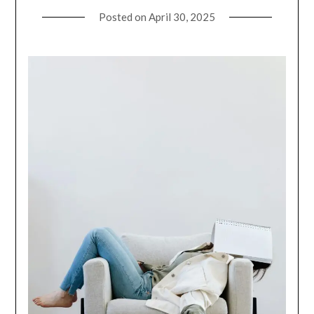
Posted on
April 30, 2025