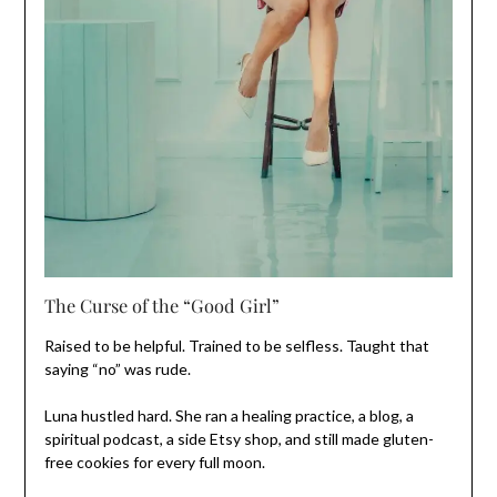
The Curse of the “Good Girl”
Raised to be helpful. Trained to be selfless. Taught that
saying “no” was rude.
Luna hustled hard. She ran a healing practice, a blog, a
spiritual podcast, a side Etsy shop, and still made gluten-
free cookies for every full moon.