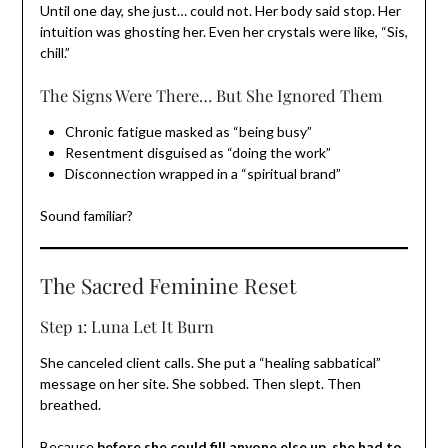
Until one day, she just… could not. Her body said stop. Her
intuition was ghosting her. Even her crystals were like, “Sis,
chill.”
The Signs Were There… But She Ignored Them
Chronic fatigue masked as “being busy”
Resentment disguised as “doing the work”
Disconnection wrapped in a “spiritual brand”
Sound familiar?
The Sacred Feminine Reset
Step 1: Luna Let It Burn
She canceled client calls. She put a “healing sabbatical”
message on her site. She sobbed. Then slept. Then
breathed.
Because
before she could fill anyone else up, she had to