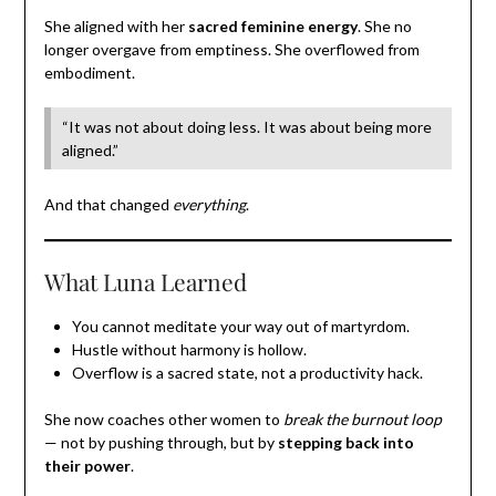
She aligned with her
sacred feminine energy
. She no
longer overgave from emptiness. She overflowed from
embodiment.
“It was not about doing less. It was about being more
aligned.”
And that changed
everything
.
What Luna Learned
You cannot meditate your way out of martyrdom.
Hustle without harmony is hollow.
Overflow is a sacred state, not a productivity hack.
She now coaches other women to
break the burnout loop
— not by pushing through, but by
stepping back into
their power
.