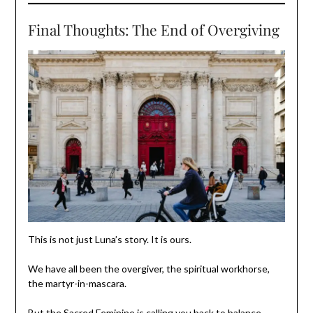
Final Thoughts: The End of Overgiving
This is not just Luna’s story. It is ours.
We have all been the overgiver, the spiritual workhorse,
the martyr-in-mascara.
But the Sacred Feminine is calling you back to balance.