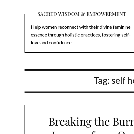
SACRED WISDOM & EMPOWERMENT
Help women reconnect with their divine feminine
essence through holistic practices, fostering self-
love and confidence
Tag:
self 
Breaking the Burn