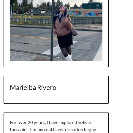
Marielba Rivero
For over 20 years, I have explored holistic
therapies, but my real transformation began