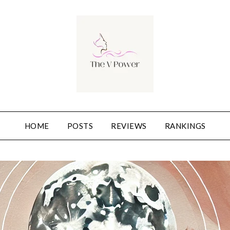
HOME
POSTS
REVIEWS
RANKINGS