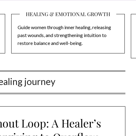
HEALING & EMOTIONAL GROWTH
Guide women through inner healing, releasing
past wounds, and strengthening intuition to
restore balance and well-being.
healing journey
out Loop: A Healer’s