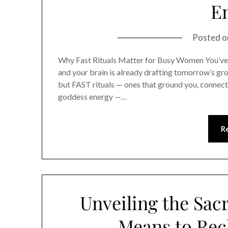
E
Posted 
Why Fast Rituals Matter for Busy Women You’ve go
and your brain is already drafting tomorrow’s gro
but FAST rituals — ones that ground you, connect 
goddess energy —…
R
Unveiling the Sac
Means to Rec