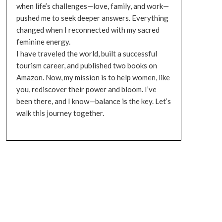
when life’s challenges—love, family, and work—
pushed me to seek deeper answers. Everything
changed when I reconnected with my sacred
feminine energy.
I have traveled the world, built a successful
tourism career, and published two books on
Amazon. Now, my mission is to help women, like
you, rediscover their power and bloom. I’ve
been there, and I know—balance is the key. Let’s
walk this journey together.