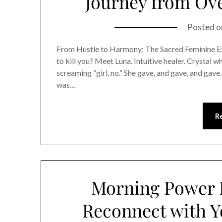
Journey from Ove
Posted 
From Hustle to Harmony: The Sacred Feminine Exit
to kill you? Meet Luna. Intuitive healer. Crystal 
screaming “girl, no.” She gave, and gave, and gave
was…
R
Morning Power R
Reconnect with Y