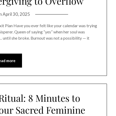
rgiving to Overflow
on
April 30, 2025
 Plan Have you ever felt like your calendar was trying
whisperer. Queen of saying “yes” when her soul was
… until she broke. Burnout was not a possibility — it
ead more
itual: 8 Minutes to
our Sacred Feminine