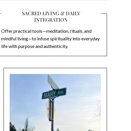
SACRED LIVING & DAILY
INTEGRATION
Offer practical tools—meditation, rituals, and
mindful living—to infuse spirituality into everyday
life with purpose and authenticity.