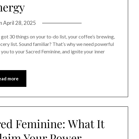
nergy
on
April 28, 2025
t 30 things on your to-do list, your coffee’s brewing,
cery list. Sound familiar? That’s why we need powerful
you to your Sacred Feminine, and ignite your inner
ead more
red Feminine: What It
laim Your Power