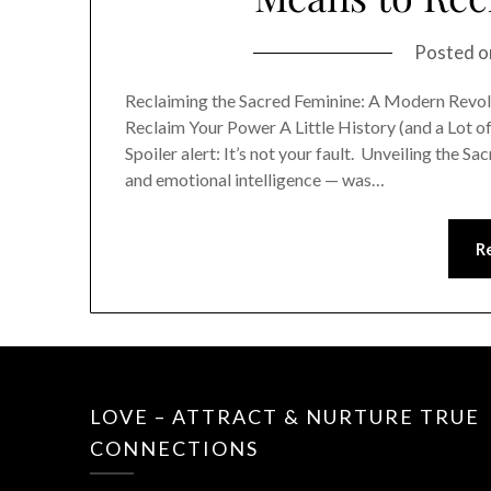
Posted 
Reclaiming the Sacred Feminine: A Modern Revol
Reclaim Your Power A Little History (and a Lot 
Spoiler alert: It’s not your fault. Unveiling the
and emotional intelligence — was…
R
LOVE – ATTRACT & NURTURE TRUE
CONNECTIONS