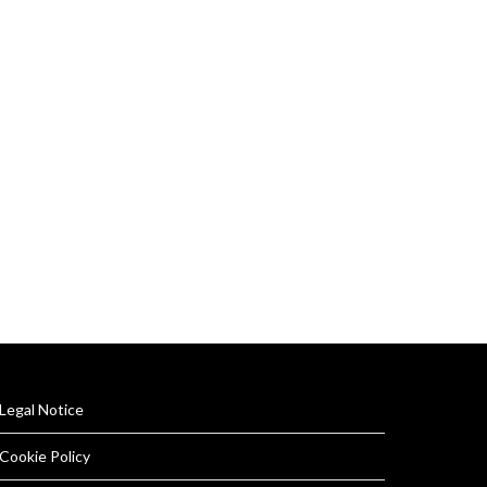
Legal Notice
Cookie Policy