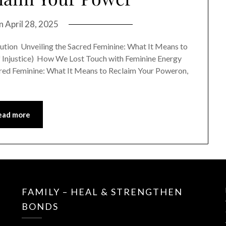
on
April 28, 2025
ution Unveiling the Sacred Feminine: What It Means to
of Injustice) How We Lost Touch with Feminine Energy
 Sacred Feminine: What It Means to Reclaim Your Poweron,
ead more
FAMILY – HEAL & STRENGTHEN
BONDS