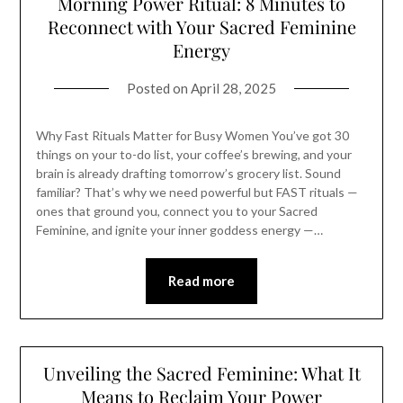
Morning Power Ritual: 8 Minutes to
Reconnect with Your Sacred Feminine
Energy
Posted on
April 28, 2025
Why Fast Rituals Matter for Busy Women You’ve got 30
things on your to-do list, your coffee’s brewing, and your
brain is already drafting tomorrow’s grocery list. Sound
familiar? That’s why we need powerful but FAST rituals —
ones that ground you, connect you to your Sacred
Feminine, and ignite your inner goddess energy —…
Read more
Unveiling the Sacred Feminine: What It
Means to Reclaim Your Power