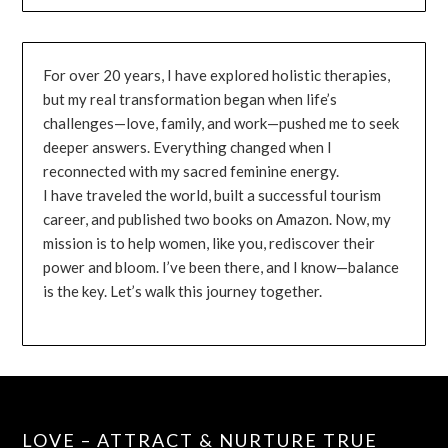
For over 20 years, I have explored holistic therapies,
but my real transformation began when life’s
challenges—love, family, and work—pushed me to seek
deeper answers. Everything changed when I
reconnected with my sacred feminine energy.
I have traveled the world, built a successful tourism
career, and published two books on Amazon. Now, my
mission is to help women, like you, rediscover their
power and bloom. I’ve been there, and I know—balance
is the key. Let’s walk this journey together.
LOVE – ATTRACT & NURTURE TRUE