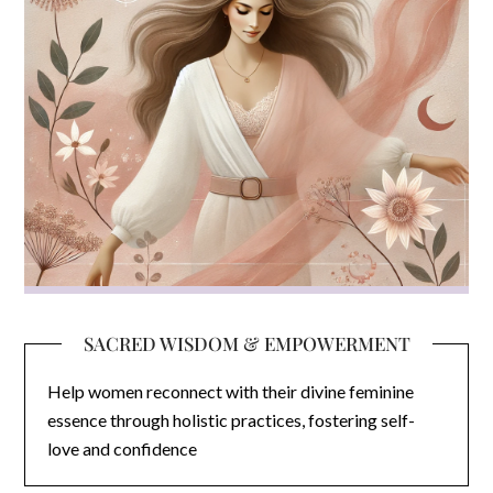
SACRED WISDOM & EMPOWERMENT
Help women reconnect with their divine feminine
essence through holistic practices, fostering self-
love and confidence