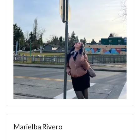
Marielba Rivero