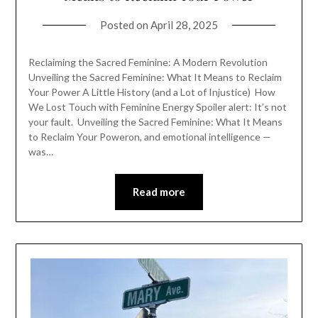
Posted on
April 28, 2025
Reclaiming the Sacred Feminine: A Modern Revolution
Unveiling the Sacred Feminine: What It Means to Reclaim
Your Power A Little History (and a Lot of Injustice) How
We Lost Touch with Feminine Energy Spoiler alert: It’s not
your fault. Unveiling the Sacred Feminine: What It Means
to Reclaim Your Poweron, and emotional intelligence —
was…
Read more