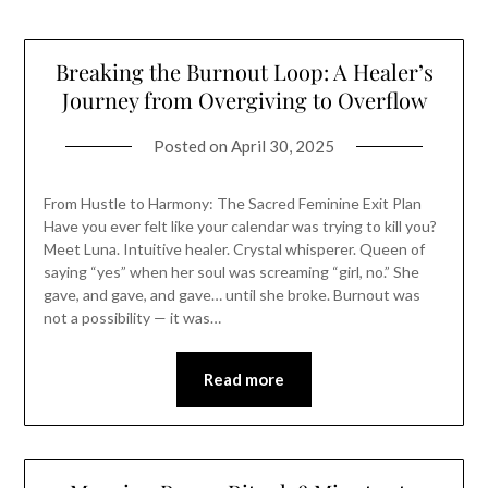
Breaking the Burnout Loop: A Healer’s
Journey from Overgiving to Overflow
Posted on
April 30, 2025
From Hustle to Harmony: The Sacred Feminine Exit Plan
Have you ever felt like your calendar was trying to kill you?
Meet Luna. Intuitive healer. Crystal whisperer. Queen of
saying “yes” when her soul was screaming “girl, no.” She
gave, and gave, and gave… until she broke. Burnout was
not a possibility — it was…
Read more