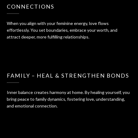
CONNECTIONS
When you align with your feminine energy, love flows
effortlessly. You set boundaries, embrace your worth, and
attract deeper, more fulfilling relationships.
FAMILY – HEAL & STRENGTHEN BONDS
Inner balance creates harmony at home. By healing yourself, you
bring peace to family dynamics, fostering love, understanding,
and emotional connection.