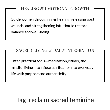
HEALING & EMOTIONAL GROWTH
Guide women through inner healing, releasing past
wounds, and strengthening intuition to restore
balance and well-being.
SACRED LIVING & DAILY INTEGRATION
Offer practical tools—meditation, rituals, and
mindful living—to infuse spirituality into everyday
life with purpose and authenticity.
Tag:
reclaim sacred feminine