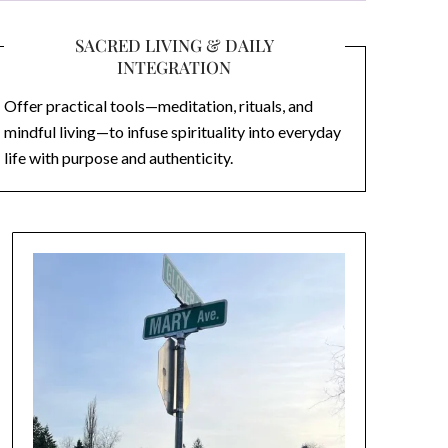
SACRED LIVING & DAILY
INTEGRATION
Offer practical tools—meditation, rituals, and
mindful living—to infuse spirituality into everyday
life with purpose and authenticity.