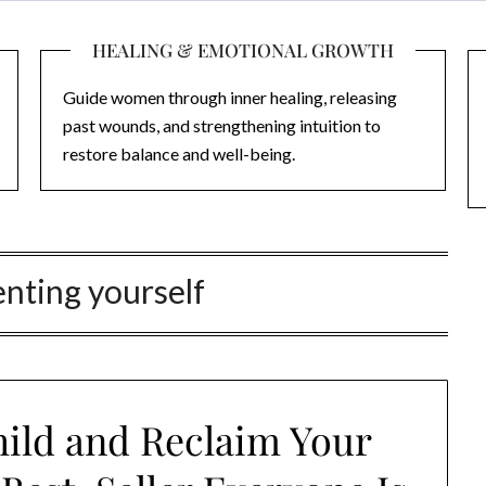
HEALING & EMOTIONAL GROWTH
Guide women through inner healing, releasing
past wounds, and strengthening intuition to
restore balance and well-being.
nting yourself
hild and Reclaim Your