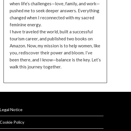
when life’s challenges—love, family, and work—
pushed me to seek deeper answers. Everything
changed when I reconnected with my sacred
feminine energy.
I have traveled the world, built a successful
tourism career, and published two books on
Amazon. Now, my mission is to help women, like
you, rediscover their power and bloom. I’ve
been there, and I know—balance is the key. Let’s
walk this journey together.
Legal Notice
Cookie Policy