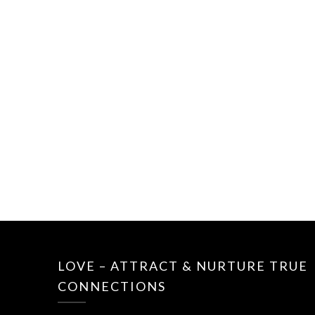
LOVE – ATTRACT & NURTURE TRUE
CONNECTIONS