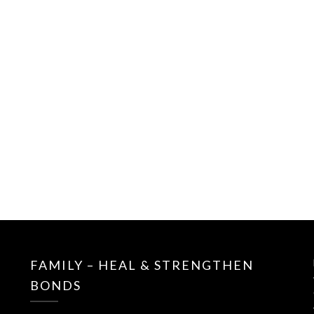
FAMILY – HEAL & STRENGTHEN
BONDS