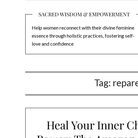
SACRED WISDOM & EMPOWERMENT
Help women reconnect with their divine feminine
essence through holistic practices, fostering self-
love and confidence
Tag:
repare
Heal Your Inner C