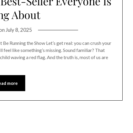
est-Seller Everyone Is
ng About
 on
July 8, 2025
t Be Running the Show Let’s get real: you can crush your
ll feel like something’s missing. Sound familiar? That
child waving a red flag. And the truth is, most of us are
ead more