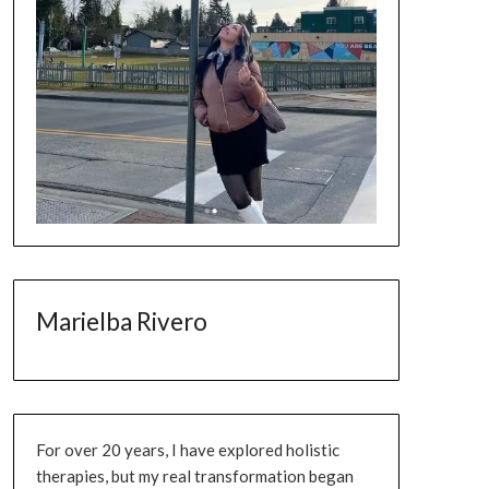
Marielba Rivero
For over 20 years, I have explored holistic
therapies, but my real transformation began