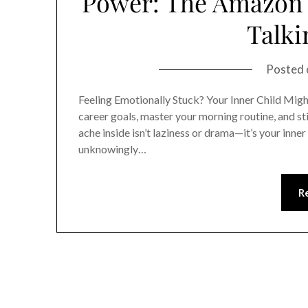
Power: The Amazon B
Talki
Posted
Feeling Emotionally Stuck? Your Inner Child Migh
career goals, master your morning routine, and sti
ache inside isn’t laziness or drama—it’s your inner 
unknowingly…
R