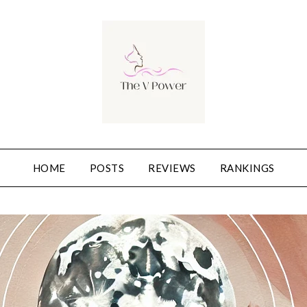
HOME
POSTS
REVIEWS
RANKINGS