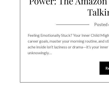
Power: The Amazon B
Talki
Posted
Feeling Emotionally Stuck? Your Inner Child Migh
career goals, master your morning routine, and sti
ache inside isn’t laziness or drama—it’s your inner 
unknowingly…
R