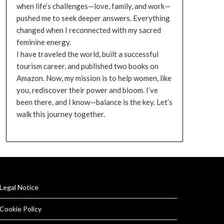
when life’s challenges—love, family, and work—
pushed me to seek deeper answers. Everything
changed when I reconnected with my sacred
feminine energy.
I have traveled the world, built a successful
tourism career, and published two books on
Amazon. Now, my mission is to help women, like
you, rediscover their power and bloom. I’ve
been there, and I know—balance is the key. Let’s
walk this journey together.
Legal Notice
Cookie Policy