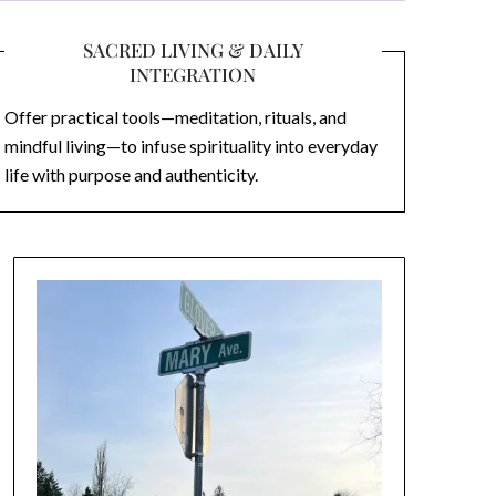
SACRED LIVING & DAILY
INTEGRATION
Offer practical tools—meditation, rituals, and
mindful living—to infuse spirituality into everyday
life with purpose and authenticity.