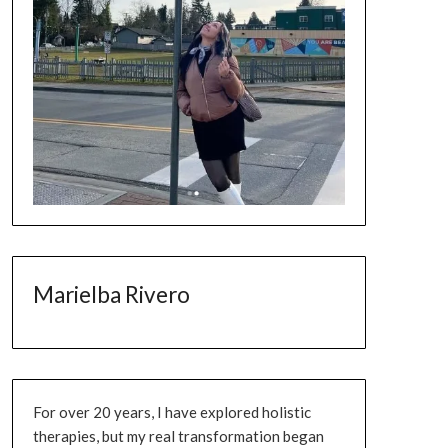
Marielba Rivero
For over 20 years, I have explored holistic
therapies, but my real transformation began