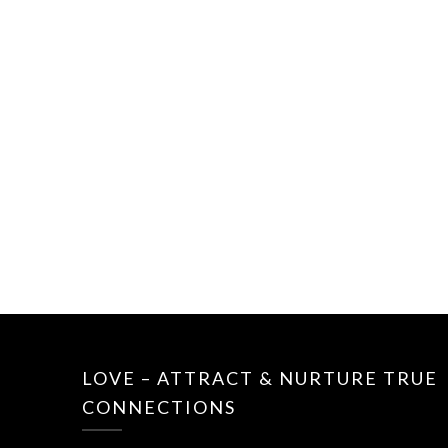
LOVE – ATTRACT & NURTURE TRUE
CONNECTIONS