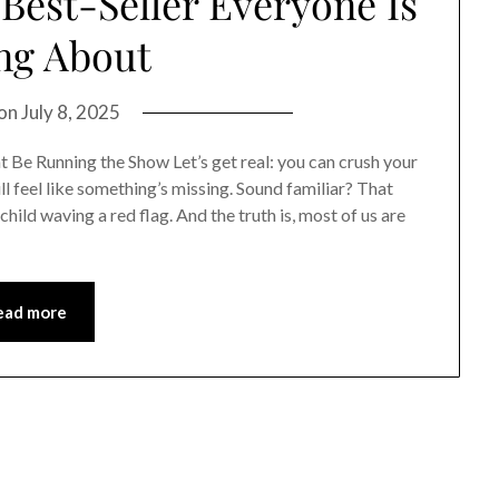
est-Seller Everyone Is
ng About
 on
July 8, 2025
t Be Running the Show Let’s get real: you can crush your
ll feel like something’s missing. Sound familiar? That
child waving a red flag. And the truth is, most of us are
ead more