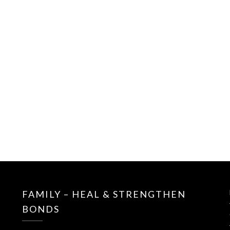
FAMILY – HEAL & STRENGTHEN
BONDS