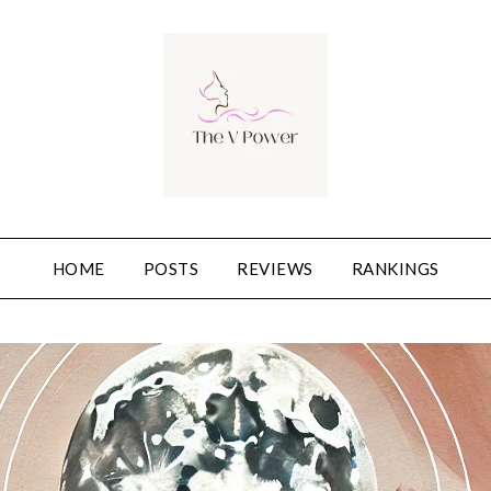
HOME
POSTS
REVIEWS
RANKINGS