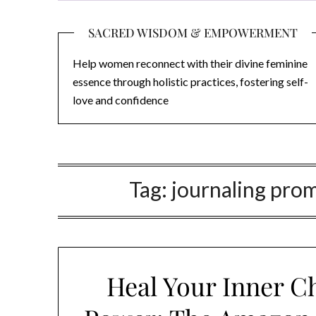
SACRED WISDOM & EMPOWERMENT
Help women reconnect with their divine feminine
essence through holistic practices, fostering self-
love and confidence
Tag:
journaling prom
Heal Your Inner C