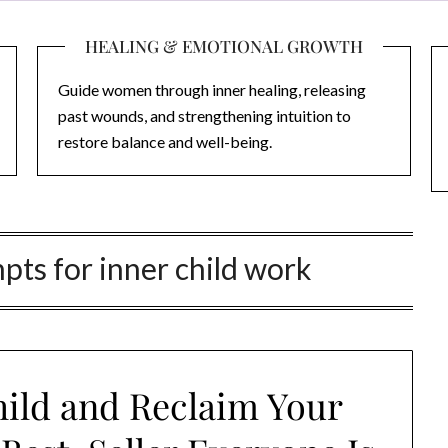
HEALING & EMOTIONAL GROWTH
Guide women through inner healing, releasing
past wounds, and strengthening intuition to
restore balance and well-being.
pts for inner child work
hild and Reclaim Your