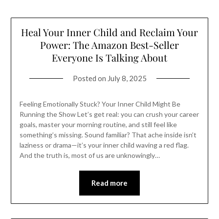
Heal Your Inner Child and Reclaim Your
Power: The Amazon Best-Seller
Everyone Is Talking About
Posted on
July 8, 2025
Feeling Emotionally Stuck? Your Inner Child Might Be
Running the Show Let’s get real: you can crush your career
goals, master your morning routine, and still feel like
something’s missing. Sound familiar? That ache inside isn’t
laziness or drama—it’s your inner child waving a red flag.
And the truth is, most of us are unknowingly…
Read more