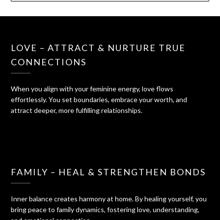
LOVE – ATTRACT & NURTURE TRUE
CONNECTIONS
When you align with your feminine energy, love flows
effortlessly. You set boundaries, embrace your worth, and
attract deeper, more fulfilling relationships.
FAMILY – HEAL & STRENGTHEN BONDS
Inner balance creates harmony at home. By healing yourself, you
bring peace to family dynamics, fostering love, understanding,