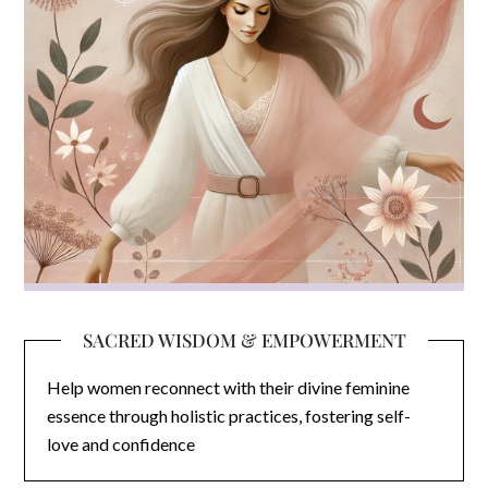
SACRED WISDOM & EMPOWERMENT
Help women reconnect with their divine feminine
essence through holistic practices, fostering self-
love and confidence