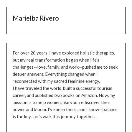
Marielba Rivero
For over 20 years, I have explored holistic therapies,
but my real transformation began when life’s
challenges—love, family, and work—pushed me to seek
deeper answers. Everything changed when I
reconnected with my sacred feminine energy.
I have traveled the world, built a successful tourism
career, and published two books on Amazon. Now, my
mission is to help women, like you, rediscover their
power and bloom. I’ve been there, and I know—balance
is the key. Let’s walk this journey together.