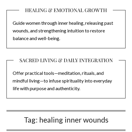
HEALING & EMOTIONAL GROWTH
Guide women through inner healing, releasing past
wounds, and strengthening intuition to restore
balance and well-being.
SACRED LIVING & DAILY INTEGRATION
Offer practical tools—meditation, rituals, and
mindful living—to infuse spirituality into everyday
life with purpose and authenticity.
Tag:
healing inner wounds