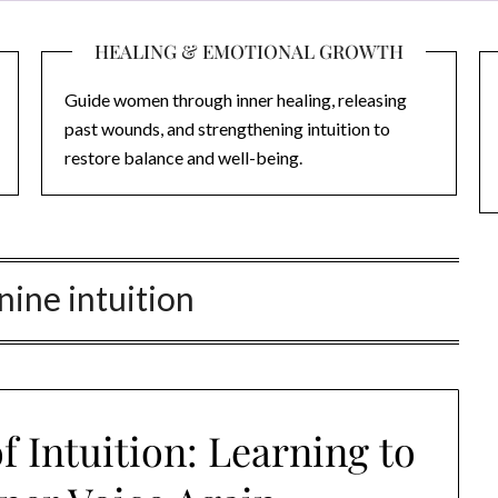
HEALING & EMOTIONAL GROWTH
Guide women through inner healing, releasing
past wounds, and strengthening intuition to
restore balance and well-being.
ine intuition
 Intuition: Learning to