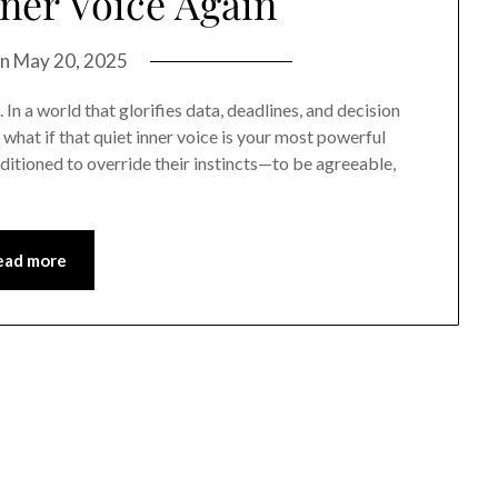
ner Voice Again
on
May 20, 2025
 In a world that glorifies data, deadlines, and decision
t what if that quiet inner voice is your most powerful
tioned to override their instincts—to be agreeable,
ead more