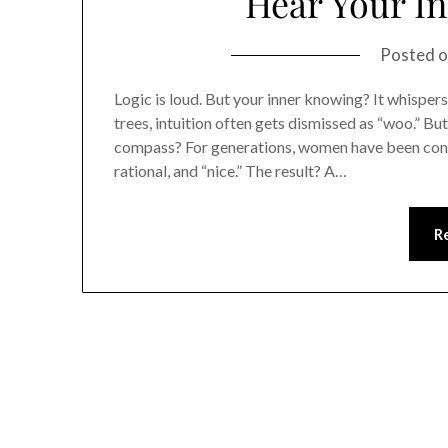
Hear Your In
Posted 
Logic is loud. But your inner knowing? It whispers.
trees, intuition often gets dismissed as “woo.” Bu
compass? For generations, women have been condi
rational, and “nice.” The result? A…
R