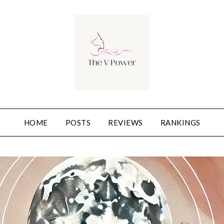
HOME
POSTS
REVIEWS
RANKINGS