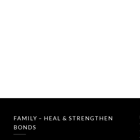
FAMILY – HEAL & STRENGTHEN
BONDS