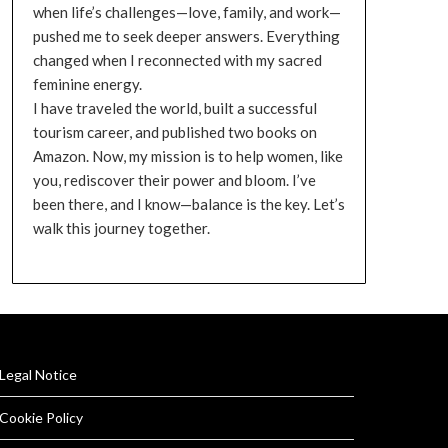
when life’s challenges—love, family, and work—
pushed me to seek deeper answers. Everything
changed when I reconnected with my sacred
feminine energy.
I have traveled the world, built a successful
tourism career, and published two books on
Amazon. Now, my mission is to help women, like
you, rediscover their power and bloom. I’ve
been there, and I know—balance is the key. Let’s
walk this journey together.
Legal Notice
Cookie Policy