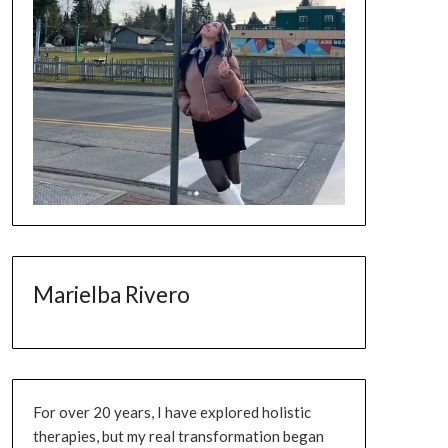
Marielba Rivero
For over 20 years, I have explored holistic
therapies, but my real transformation began