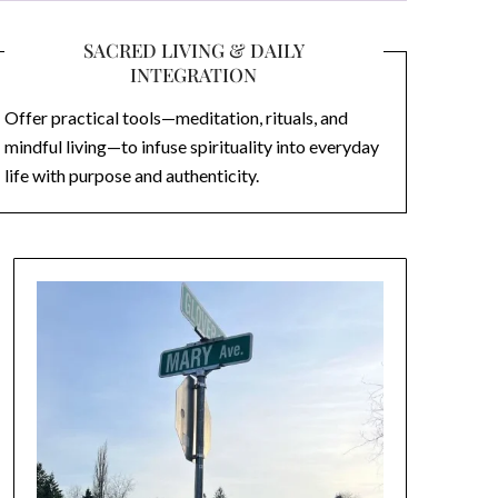
SACRED LIVING & DAILY
INTEGRATION
Offer practical tools—meditation, rituals, and
mindful living—to infuse spirituality into everyday
life with purpose and authenticity.