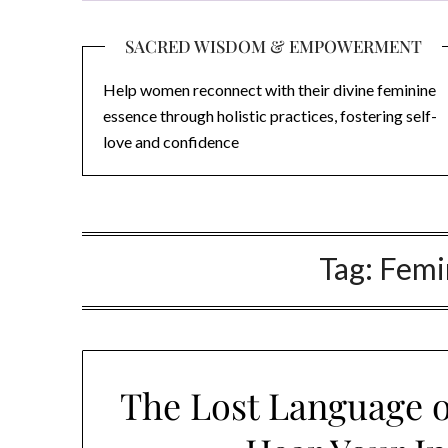
SACRED WISDOM & EMPOWERMENT
Help women reconnect with their divine feminine
essence through holistic practices, fostering self-
love and confidence
Tag:
Femin
The Lost Language of