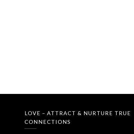
LOVE – ATTRACT & NURTURE TRUE
CONNECTIONS