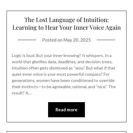
The Lost Language of Intuition:
Learning to Hear Your Inner Voice Again
Posted on
May 20, 2025
Logic is loud. But your inner knowing? It whispers. In a
world that glorifies data, deadlines, and decision trees,
intuition often gets dismissed as “woo.” But what if that
quiet inner voice is your most powerful compass? For
generations, women have been conditioned to override
their instincts—to be agreeable, rational, and “nice.” The
result? A…
Read more