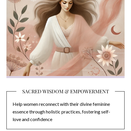
SACRED WISDOM & EMPOWERMENT
Help women reconnect with their divine feminine
essence through holistic practices, fostering self-
love and confidence