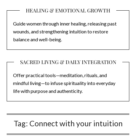
HEALING & EMOTIONAL GROWTH
Guide women through inner healing, releasing past
wounds, and strengthening intuition to restore
balance and well-being.
SACRED LIVING & DAILY INTEGRATION
Offer practical tools—meditation, rituals, and
mindful living—to infuse spirituality into everyday
life with purpose and authenticity.
Tag:
Connect with your intuition