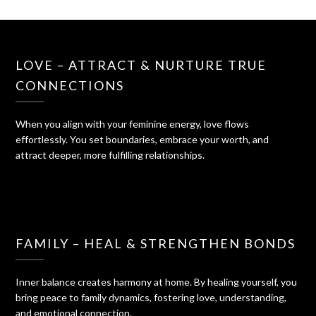
LOVE – ATTRACT & NURTURE TRUE
CONNECTIONS
When you align with your feminine energy, love flows
effortlessly. You set boundaries, embrace your worth, and
attract deeper, more fulfilling relationships.
FAMILY – HEAL & STRENGTHEN BONDS
Inner balance creates harmony at home. By healing yourself, you
bring peace to family dynamics, fostering love, understanding,
and emotional connection.