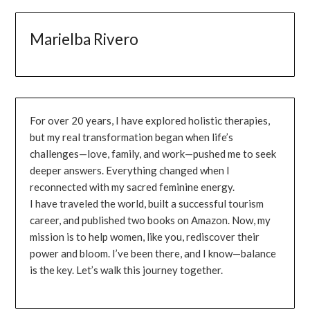
Marielba Rivero
For over 20 years, I have explored holistic therapies,
but my real transformation began when life’s
challenges—love, family, and work—pushed me to seek
deeper answers. Everything changed when I
reconnected with my sacred feminine energy.
I have traveled the world, built a successful tourism
career, and published two books on Amazon. Now, my
mission is to help women, like you, rediscover their
power and bloom. I’ve been there, and I know—balance
is the key. Let’s walk this journey together.