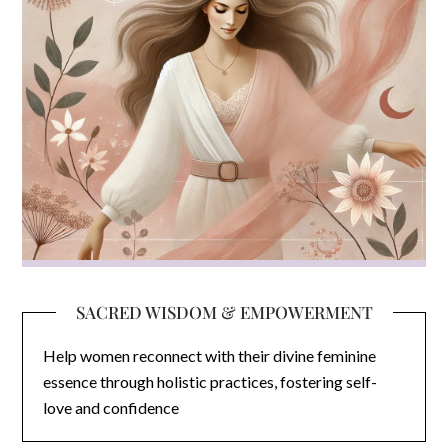
SACRED WISDOM & EMPOWERMENT
Help women reconnect with their divine feminine
essence through holistic practices, fostering self-
love and confidence