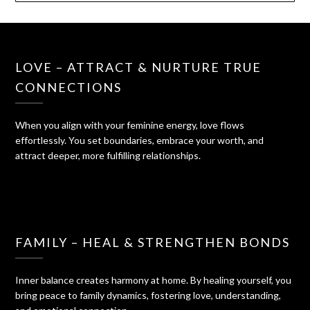
LOVE – ATTRACT & NURTURE TRUE
CONNECTIONS
When you align with your feminine energy, love flows
effortlessly. You set boundaries, embrace your worth, and
attract deeper, more fulfilling relationships.
FAMILY – HEAL & STRENGTHEN BONDS
Inner balance creates harmony at home. By healing yourself, you
bring peace to family dynamics, fostering love, understanding,