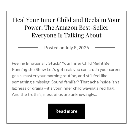
Heal Your Inner Child and Reclaim Your
Power: The Amazon Best-Seller
Everyone Is Talking About
Posted on
July 8, 2025
Feeling Emotionally Stuck? Your Inner Child Might Be
Running the Show Let’s get real: you can crush your career
goals, master your morning routine, and still feel like
something’s missing. Sound familiar? That ache inside isn’t
laziness or drama—it’s your inner child waving a red flag.
And the truth is, most of us are unknowingly…
Read more