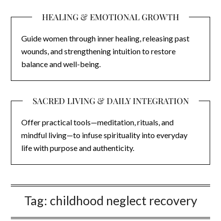
HEALING & EMOTIONAL GROWTH
Guide women through inner healing, releasing past
wounds, and strengthening intuition to restore
balance and well-being.
SACRED LIVING & DAILY INTEGRATION
Offer practical tools—meditation, rituals, and
mindful living—to infuse spirituality into everyday
life with purpose and authenticity.
Tag:
childhood neglect recovery