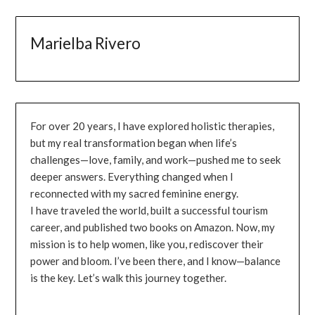
Marielba Rivero
For over 20 years, I have explored holistic therapies,
but my real transformation began when life’s
challenges—love, family, and work—pushed me to seek
deeper answers. Everything changed when I
reconnected with my sacred feminine energy.
I have traveled the world, built a successful tourism
career, and published two books on Amazon. Now, my
mission is to help women, like you, rediscover their
power and bloom. I’ve been there, and I know—balance
is the key. Let’s walk this journey together.