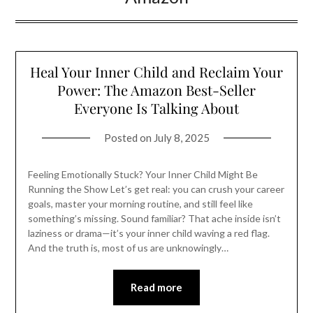
Heal Your Inner Child and Reclaim Your
Power: The Amazon Best-Seller
Everyone Is Talking About
Posted on
July 8, 2025
Feeling Emotionally Stuck? Your Inner Child Might Be
Running the Show Let’s get real: you can crush your career
goals, master your morning routine, and still feel like
something’s missing. Sound familiar? That ache inside isn’t
laziness or drama—it’s your inner child waving a red flag.
And the truth is, most of us are unknowingly…
Read more