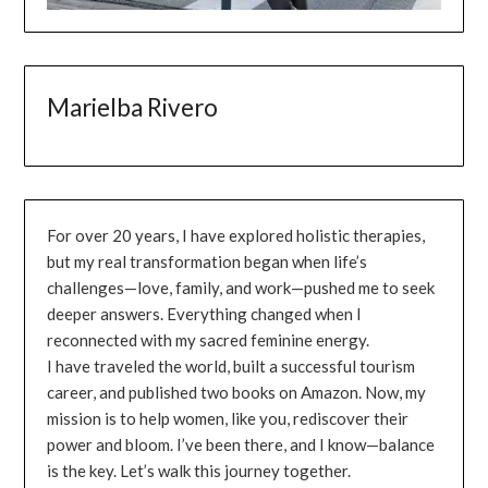
Marielba Rivero
For over 20 years, I have explored holistic therapies,
but my real transformation began when life’s
challenges—love, family, and work—pushed me to seek
deeper answers. Everything changed when I
reconnected with my sacred feminine energy.
I have traveled the world, built a successful tourism
career, and published two books on Amazon. Now, my
mission is to help women, like you, rediscover their
power and bloom. I’ve been there, and I know—balance
is the key. Let’s walk this journey together.