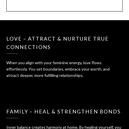
LOVE – ATTRACT & NURTURE TRUE
CONNECTIONS
When you align with your feminine energy, love flows
effortlessly. You set boundaries, embrace your worth, and
attract deeper, more fulfilling relationships.
FAMILY – HEAL & STRENGTHEN BONDS
Inner balance creates harmony at home. By healing yourself, you