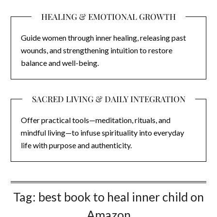
HEALING & EMOTIONAL GROWTH
Guide women through inner healing, releasing past
wounds, and strengthening intuition to restore
balance and well-being.
SACRED LIVING & DAILY INTEGRATION
Offer practical tools—meditation, rituals, and
mindful living—to infuse spirituality into everyday
life with purpose and authenticity.
Tag:
best book to heal inner child on
Amazon