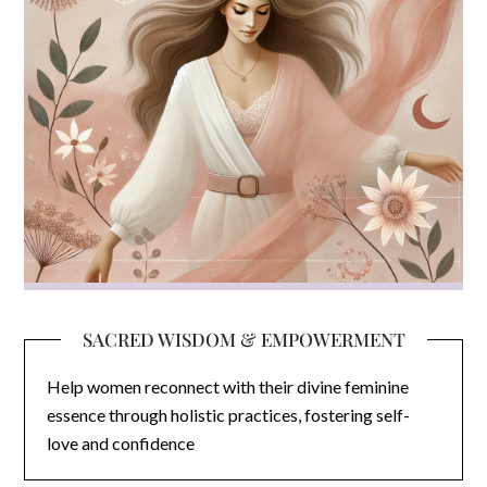
SACRED WISDOM & EMPOWERMENT
Help women reconnect with their divine feminine
essence through holistic practices, fostering self-
love and confidence