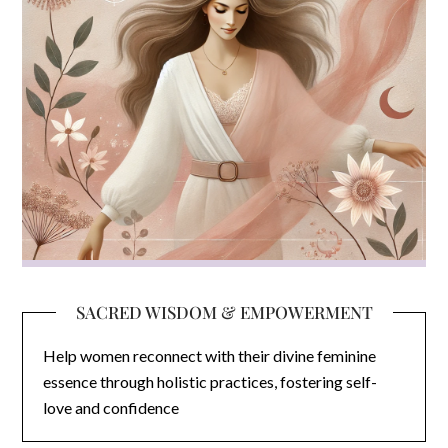
SACRED WISDOM & EMPOWERMENT
Help women reconnect with their divine feminine
essence through holistic practices, fostering self-
love and confidence