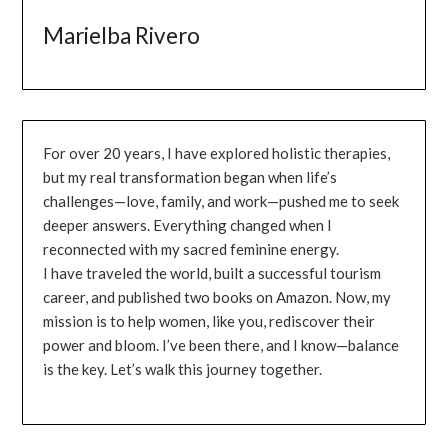
Marielba Rivero
For over 20 years, I have explored holistic therapies,
but my real transformation began when life’s
challenges—love, family, and work—pushed me to seek
deeper answers. Everything changed when I
reconnected with my sacred feminine energy.
I have traveled the world, built a successful tourism
career, and published two books on Amazon. Now, my
mission is to help women, like you, rediscover their
power and bloom. I’ve been there, and I know—balance
is the key. Let’s walk this journey together.