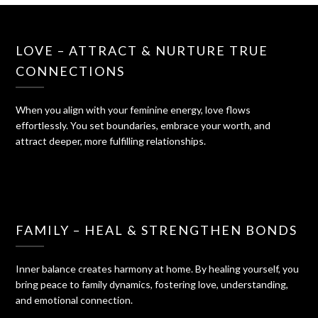
LOVE – ATTRACT & NURTURE TRUE
CONNECTIONS
When you align with your feminine energy, love flows
effortlessly. You set boundaries, embrace your worth, and
attract deeper, more fulfilling relationships.
FAMILY – HEAL & STRENGTHEN BONDS
Inner balance creates harmony at home. By healing yourself, you
bring peace to family dynamics, fostering love, understanding,
and emotional connection.