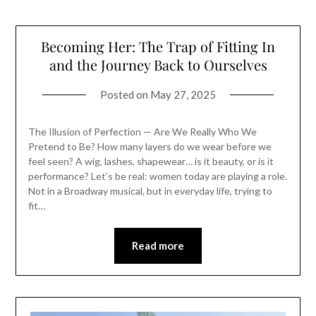
Becoming Her: The Trap of Fitting In
and the Journey Back to Ourselves
Posted on
May 27, 2025
The Illusion of Perfection — Are We Really Who We
Pretend to Be? How many layers do we wear before we
feel seen? A wig, lashes, shapewear… is it beauty, or is it
performance? Let’s be real: women today are playing a role.
Not in a Broadway musical, but in everyday life, trying to
fit…
Read more