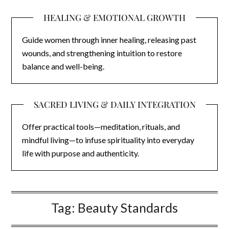
HEALING & EMOTIONAL GROWTH
Guide women through inner healing, releasing past
wounds, and strengthening intuition to restore
balance and well-being.
SACRED LIVING & DAILY INTEGRATION
Offer practical tools—meditation, rituals, and
mindful living—to infuse spirituality into everyday
life with purpose and authenticity.
Tag:
Beauty Standards