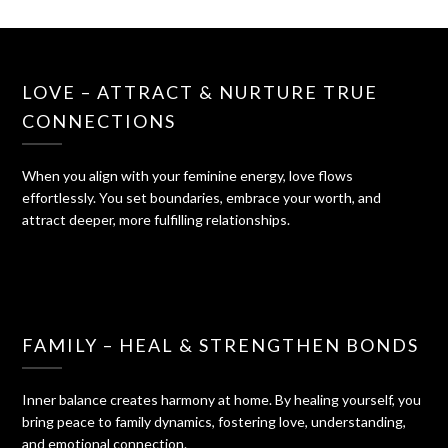
LOVE – ATTRACT & NURTURE TRUE
CONNECTIONS
When you align with your feminine energy, love flows
effortlessly. You set boundaries, embrace your worth, and
attract deeper, more fulfilling relationships.
FAMILY – HEAL & STRENGTHEN BONDS
Inner balance creates harmony at home. By healing yourself, you
bring peace to family dynamics, fostering love, understanding,
and emotional connection.