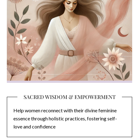
SACRED WISDOM & EMPOWERMENT
Help women reconnect with their divine feminine
essence through holistic practices, fostering self-
love and confidence