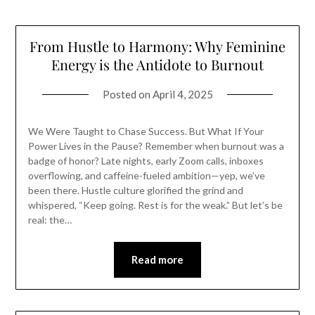
From Hustle to Harmony: Why Feminine
Energy is the Antidote to Burnout
Posted on
April 4, 2025
We Were Taught to Chase Success. But What If Your
Power Lives in the Pause? Remember when burnout was a
badge of honor? Late nights, early Zoom calls, inboxes
overflowing, and caffeine-fueled ambition—yep, we’ve
been there. Hustle culture glorified the grind and
whispered, “Keep going. Rest is for the weak.” But let’s be
real: the…
Read more