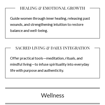
HEALING & EMOTIONAL GROWTH
Guide women through inner healing, releasing past
wounds, and strengthening intuition to restore
balance and well-being.
SACRED LIVING & DAILY INTEGRATION
Offer practical tools—meditation, rituals, and
mindful living—to infuse spirituality into everyday
life with purpose and authenticity.
Wellness