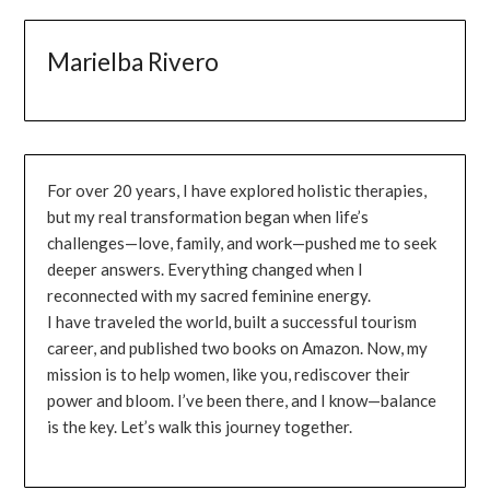
Marielba Rivero
For over 20 years, I have explored holistic therapies,
but my real transformation began when life’s
challenges—love, family, and work—pushed me to seek
deeper answers. Everything changed when I
reconnected with my sacred feminine energy.
I have traveled the world, built a successful tourism
career, and published two books on Amazon. Now, my
mission is to help women, like you, rediscover their
power and bloom. I’ve been there, and I know—balance
is the key. Let’s walk this journey together.